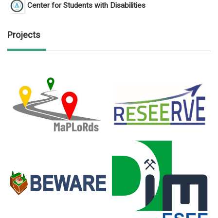
Center for Students with Disabilities
Projects