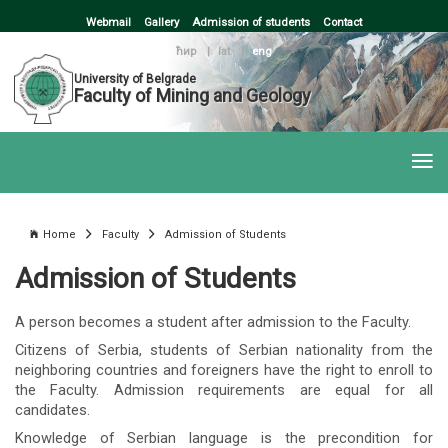
Webmail
Gallery
Admission of students
Contact
ћир
|
lat
|
eng
University of Belgrade
Faculty of Mining and Geology
Home
Faculty
Admission of Students
Admission of Students
A person becomes a student after admission to the Faculty.
Citizens of Serbia, students of Serbian nationality from the
neighboring countries and foreigners have the right to enroll to
the Faculty. Admission requirements are equal for all
candidates.
Knowledge of Serbian language is the precondition for