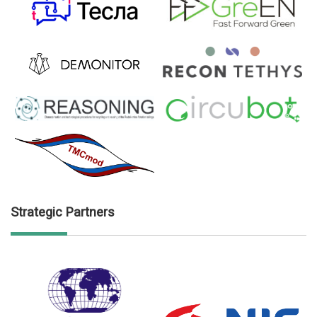
Strategic Partners