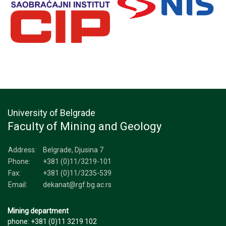
University of Belgrade
Faculty of Mining and Geology
Address:
Belgrade, Djusina 7
Phone:
+381 (0)11/3219-101
Fax:
+381 (0)11/3235-539
Email:
dekanat@rgf.bg.ac.rs
Mining department
phone: +381 (0)11 3219 102