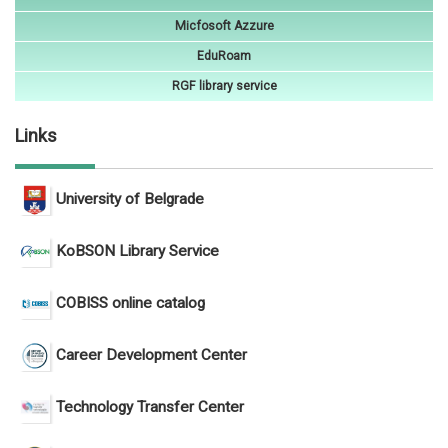
Micfosoft Azzure
EduRoam
RGF library service
Links
University of Belgrade
KoBSON Library Service
COBISS online catalog
Career Development Center
Technology Transfer Center