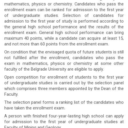
mathematics, physics or chemistry. Candidates who pass the
enrollment exam can be ranked for admission to the first year
of undergraduate studies. Selection of candidates for
admission to the first year of study is performed according to
the general high school performance and the results of the
enrollment exam. General high school performance can bring
maximum 40 points, while a candidate can acquire at least 15,
and not more than 60 points from the enrollment exam.
On condition that the envisaged quota of future students is still
not fulfilled after the enrollment, candidates who pass the
exam in mathematics, physics or chemistry at some other
faculty of the Belgrade University are eligible to apply.
Open competition for enrollment of students to the first year
of undergraduate studies is carried out by the selection panel
which comprises three members appointed by the Dean of the
Faculty.
The selection panel forms a ranking list of the candidates who
have taken the enrollment exam.
A person with finished four-year-lasting high school can apply
for admission to the first year of undergraduate studies at
Faculty of Mining and Geology.