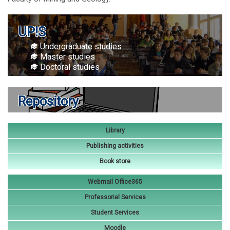
UP!S
Undergraduate studies
Master studies
Doctoral studies
Repository
Library
Publishing activities
Book store
Webmail Office365
Professorial Services
Student Services
Moodle