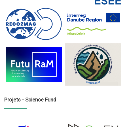
Projets - Science Fund