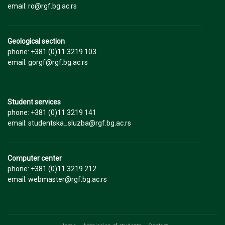
email: ro@rgf.bg.ac.rs
Geological section
phone: +381 (0)11 3219 103
email: gorgf@rgf.bg.ac.rs
Student services
phone: +381 (0)11 3219 141
email: studentska_sluzba@rgf.bg.ac.rs
Computer center
phone: +381 (0)11 3219 212
email: webmaster@rgf.bg.ac.rs