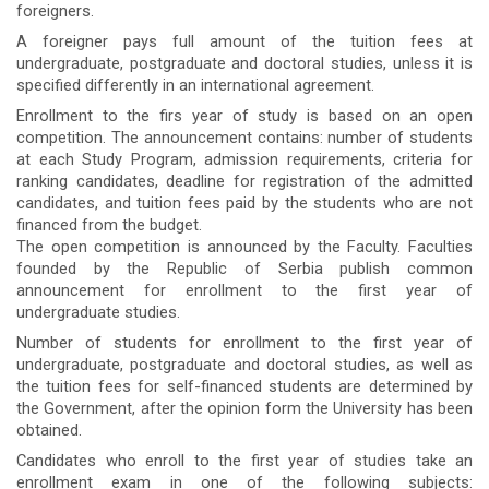
foreigners.
A foreigner pays full amount of the tuition fees at
undergraduate, postgraduate and doctoral studies, unless it is
specified differently in an international agreement.
Enrollment to the firs year of study is based on an open
competition. The announcement contains: number of students
at each Study Program, admission requirements, criteria for
ranking candidates, deadline for registration of the admitted
candidates, and tuition fees paid by the students who are not
financed from the budget.
The open competition is announced by the Faculty. Faculties
founded by the Republic of Serbia publish common
announcement for enrollment to the first year of
undergraduate studies.
Number of students for enrollment to the first year of
undergraduate, postgraduate and doctoral studies, as well as
the tuition fees for self-financed students are determined by
the Government, after the opinion form the University has been
obtained.
Candidates who enroll to the first year of studies take an
enrollment exam in one of the following subjects: