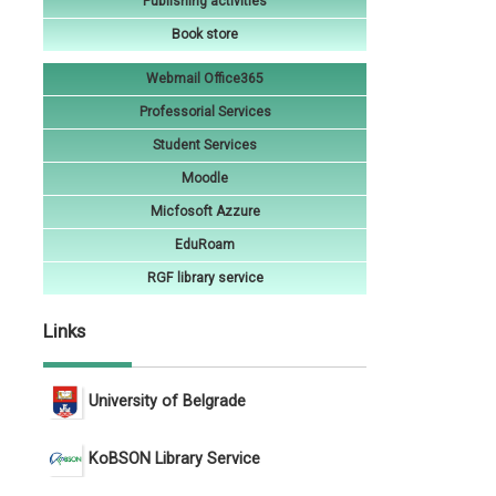
Publishing activities
Book store
Webmail Office365
Professorial Services
Student Services
Moodle
Micfosoft Azzure
EduRoam
RGF library service
Links
University of Belgrade
KoBSON Library Service