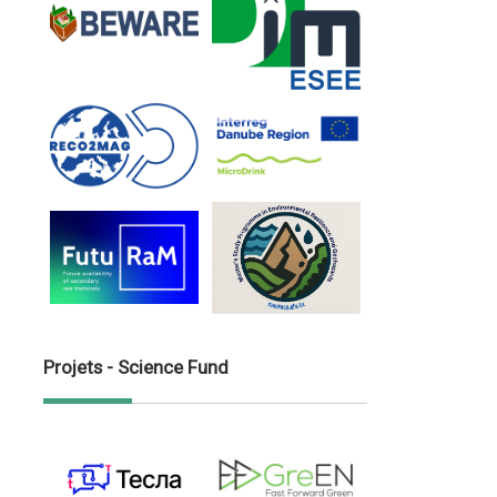
Projets - Science Fund