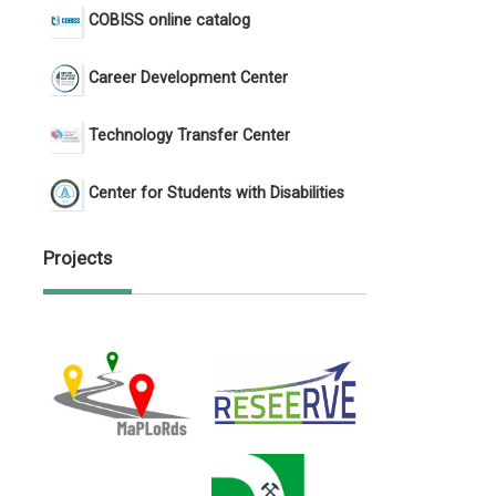
COBISS online catalog
Career Development Center
Technology Transfer Center
Center for Students with Disabilities
Projects