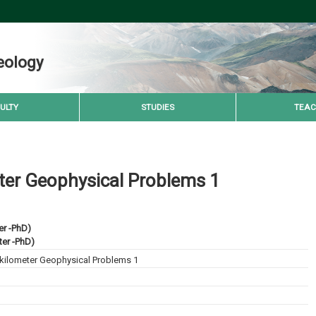
eology
ULTY
STUDIES
TEAC
ter Geophysical Problems 1
er -PhD)
er -PhD)
kilometer Geophysical Problems 1