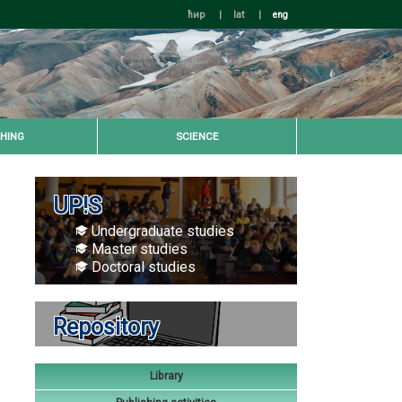
ћир
|
lat
|
eng
HING
SCIENCE
UP!S
Undergraduate studies
Master studies
Doctoral studies
Repository
Library