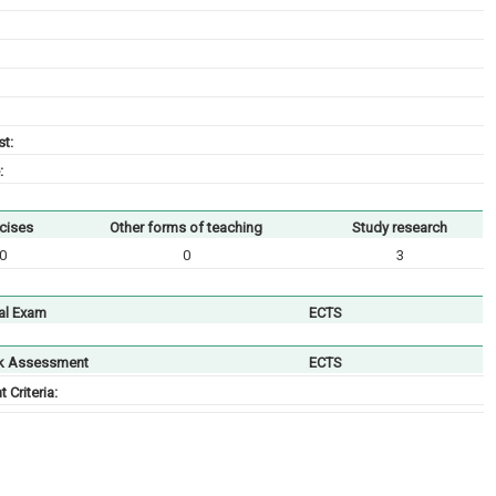
t:
:
cises
Other forms of teaching
Study research
0
0
3
al Exam
ECTS
k Assessment
ECTS
Criteria: