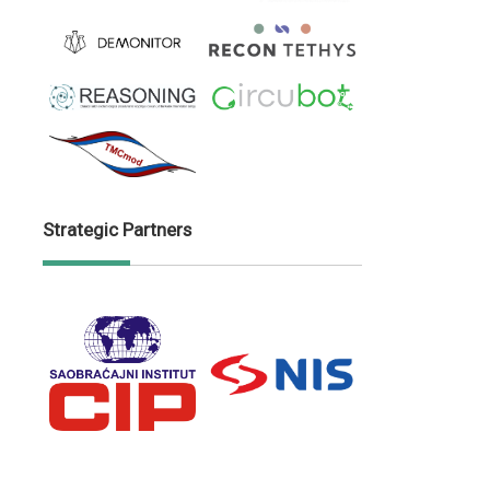
Strategic Partners