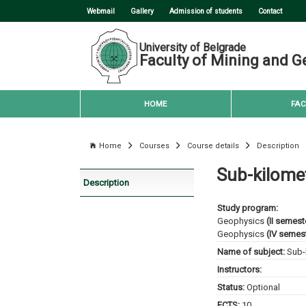
Webmail
Gallery
Admission of students
Contact
University of Belgrade
Faculty of Mining and G
HOME
FAC
Home
Courses
Course details
Description
Sub-kilome
Description
Study program:
Geophysics
(II semest
Geophysics
(IV semest
Name of subject:
Sub-
Instructors:
Status:
Optional
ECTS:
10