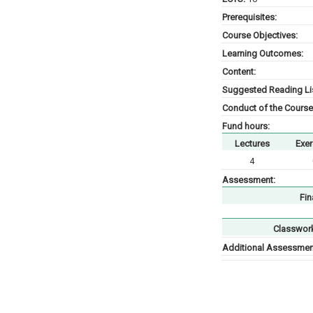
Prerequisites:
Course Objectives:
Learning Outcomes:
Content:
Suggested Reading Lis
Conduct of the Course
Fund hours:
Lectures
Exer
4
Assessment:
Fin
Classwor
Additional Assessment 