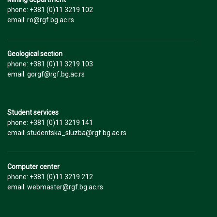
phone: +381 (0)11 3219 102
email: ro@rgf.bg.ac.rs
Geological section
phone: +381 (0)11 3219 103
email: gorgf@rgf.bg.ac.rs
Student services
phone: +381 (0)11 3219 141
email: studentska_sluzba@rgf.bg.ac.rs
Computer center
phone: +381 (0)11 3219 212
email: webmaster@rgf.bg.ac.rs