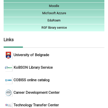
Moodle
Micfosoft Azzure
EduRoam
RGF library service
Links
University of Belgrade
KoBSON Library Service
COBISS online catalog
Career Development Center
Technology Transfer Center