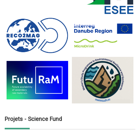
Projets - Science Fund