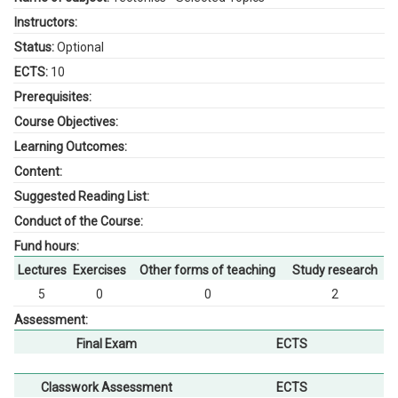
Instructors:
Status:
Optional
ECTS:
10
Prerequisites:
Course Objectives:
Learning Outcomes:
Content:
Suggested Reading List:
Conduct of the Course:
Fund hours:
Lectures
Exercises
Other forms of teaching
Study research
5
0
0
2
Assessment:
Final Exam
ECTS
Classwork Assessment
ECTS