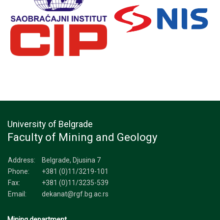
University of Belgrade
Faculty of Mining and Geology
Address:
Belgrade, Djusina 7
Phone:
+381 (0)11/3219-101
Fax:
+381 (0)11/3235-539
Email:
dekanat@rgf.bg.ac.rs
Mining department