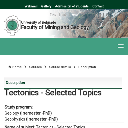
Webmail
Gallery
Admission of students
Contact
ћир
|
lat
|
eng
University of Belgrade
Faculty of Mining and Geology
Home
Courses
Course details
Description
Description
Tectonics - Selected Topics
Study program:
Geology
(I semester -PhD)
Geophysics
(I semester -PhD)
Name of subject:
Tectonics - Selected Topics