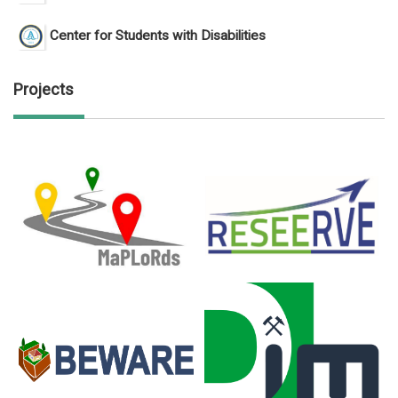
Center for Students with Disabilities
Projects