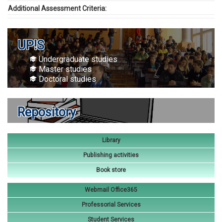
Additional Assessment Criteria:
UP!S
Undergraduate studies
Master studies
Doctoral studies
Repository
Library
Publishing activities
Book store
Webmail Office365
Professorial Services
Student Services