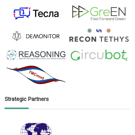
Strategic Partners