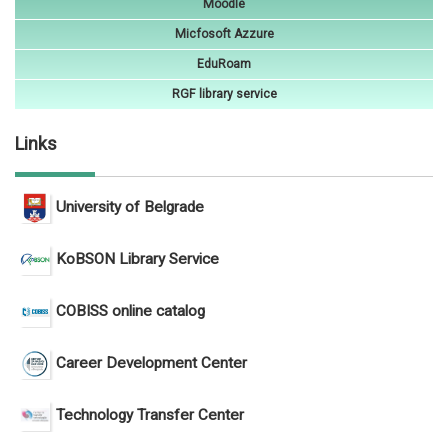
Moodle
Micfosoft Azzure
EduRoam
RGF library service
Links
University of Belgrade
KoBSON Library Service
COBISS online catalog
Career Development Center
Technology Transfer Center