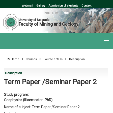
Webmail
Gallery
Admission of students
Contact
ћир
|
lat
|
eng
University of Belgrade
Faculty of Mining and Geology
Home
Courses
Course details
Description
Description
Term Paper /Seminar Paper 2
Study program:
Geophysics
(III semester -PhD)
Name of subject:
Term Paper /Seminar Paper 2