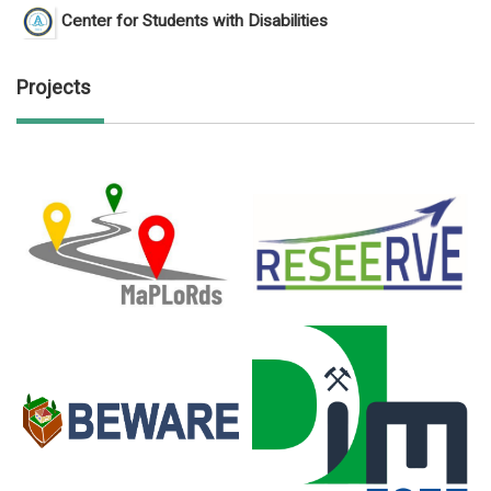
Center for Students with Disabilities
Projects