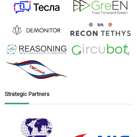
Strategic Partners