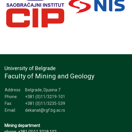
University of Belgrade
Faculty of Mining and Geology
Address:
Belgrade, Djusina 7
Phone:
+381 (0)11/3219-101
Fax:
+381 (0)11/3235-539
Email:
dekanat@rgf.bg.ac.rs
Mining department
phone: +381 (0)11 3219 102