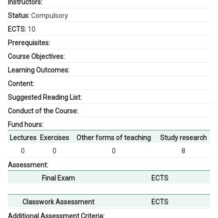
Instructors:
Status:
Compulsory
ECTS:
10
Prerequisites:
Course Objectives:
Learning Outcomes:
Content:
Suggested Reading List:
Conduct of the Course:
Fund hours:
Lectures
Exercises
Other forms of teaching
Study research
0
0
0
8
Assessment:
Final Exam
ECTS
Classwork Assessment
ECTS
Additional Assessment Criteria: