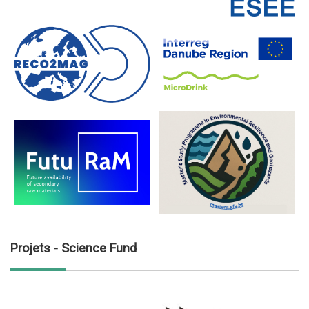
Projets - Science Fund