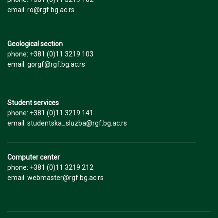
email: ro@rgf.bg.ac.rs
Geological section
phone: +381 (0)11 3219 103
email: gorgf@rgf.bg.ac.rs
Student services
phone: +381 (0)11 3219 141
email: studentska_sluzba@rgf.bg.ac.rs
Computer center
phone: +381 (0)11 3219 212
email: webmaster@rgf.bg.ac.rs