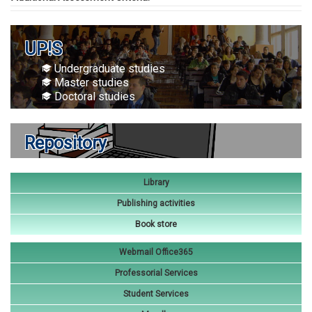
UP!S
Undergraduate studies
Master studies
Doctoral studies
Repository
Library
Publishing activities
Book store
Webmail Office365
Professorial Services
Student Services