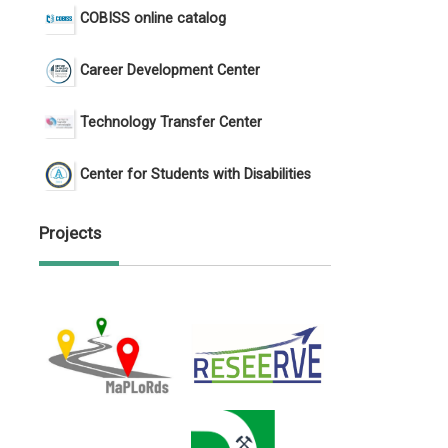
COBISS online catalog
Career Development Center
Technology Transfer Center
Center for Students with Disabilities
Projects