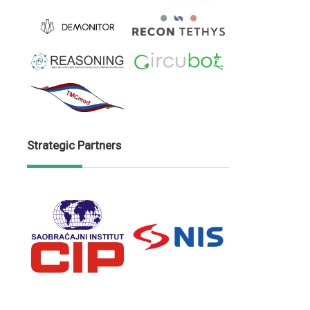
Strategic Partners