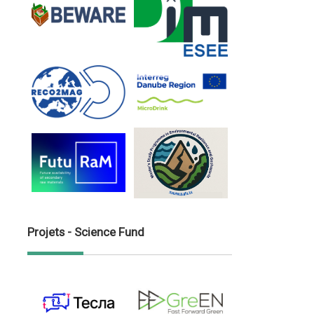
Projets - Science Fund