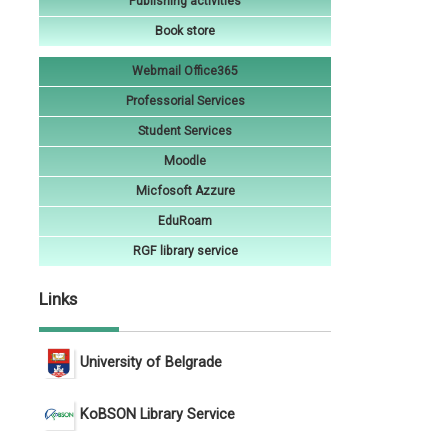
Publishing activities
Book store
Webmail Office365
Professorial Services
Student Services
Moodle
Micfosoft Azzure
EduRoam
RGF library service
Links
University of Belgrade
KoBSON Library Service