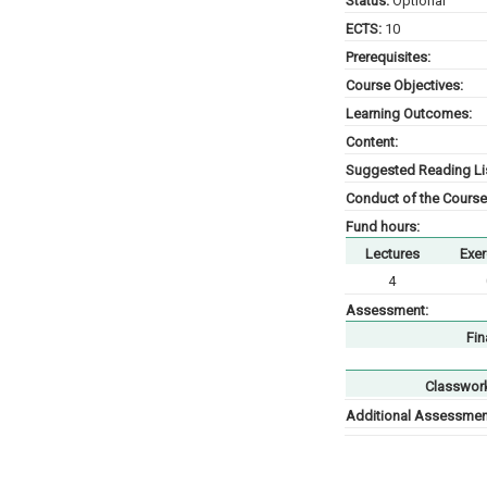
Status:
Optional
ECTS:
10
Prerequisites:
Course Objectives:
Learning Outcomes:
Content:
Suggested Reading Lis
Conduct of the Course
Fund hours:
Lectures
Exer
4
Assessment:
Fin
Classwor
Additional Assessment 