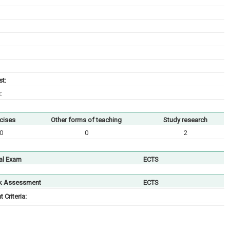
t:
:
cises
Other forms of teaching
Study research
0
0
2
al Exam
ECTS
k Assessment
ECTS
Criteria: