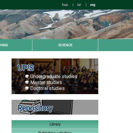
ћир
|
lat
|
eng
HING
SCIENCE
UP!S
Undergraduate studies
Master studies
Doctoral studies
Repository
Library