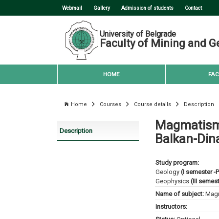
Webmail
Gallery
Admission of students
Contact
University of Belgrade
Faculty of Mining and G
HOME
FAC
Home
Courses
Course details
Description
Magmatism
Description
Balkan-Dina
Study program:
Geology
(I semester -
Geophysics
(III semes
Name of subject:
Magm
Instructors: