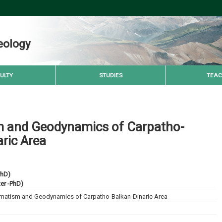
eology
ULTY
STUDIES
TEAC
 and Geodynamics of Carpatho-
ric Area
PhD)
ter -PhD)
atism and Geodynamics of Carpatho-Balkan-Dinaric Area