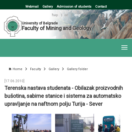
Webmail
Gallery
Admission of students
Contact
ћир
|
lat
|
eng
University of Belgrade
Faculty of Mining and Geology
Home
Faculty
Gallery
Gallery folder
[17.06.2010]
Terenska nastava studenata - Obilazak proizvodnih
bušotina, sabirne stanice i sistema za automatsko
upravljanje na naftnom polju Turija - Sever