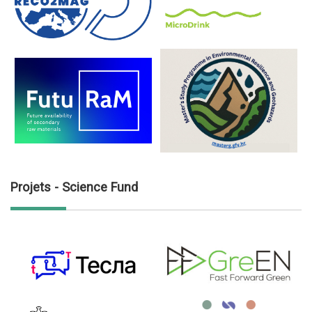
Projets - Science Fund