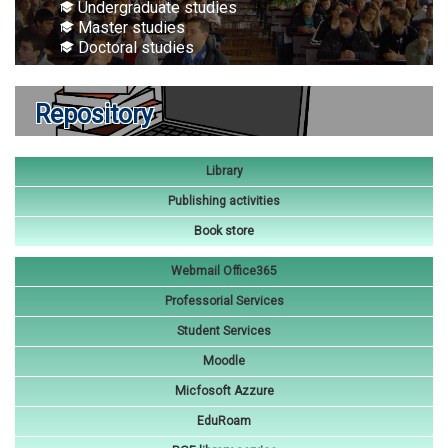
Undergraduate studies
Master studies
Doctoral studies
Repository
Library
Publishing activities
Book store
Webmail Office365
Professorial Services
Student Services
Moodle
Micfosoft Azzure
EduRoam