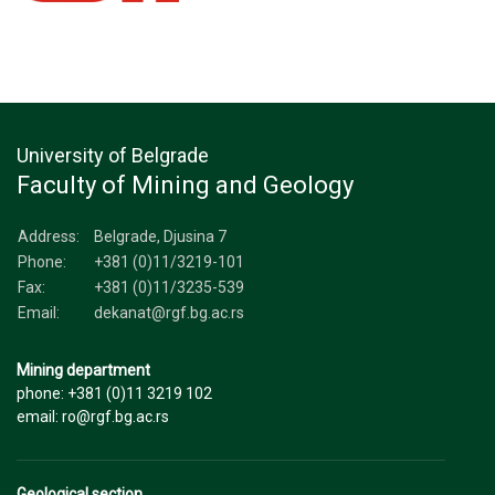
University of Belgrade
Faculty of Mining and Geology
Address:
Belgrade, Djusina 7
Phone:
+381 (0)11/3219-101
Fax:
+381 (0)11/3235-539
Email:
dekanat@rgf.bg.ac.rs
Mining department
phone: +381 (0)11 3219 102
email: ro@rgf.bg.ac.rs
Geological section