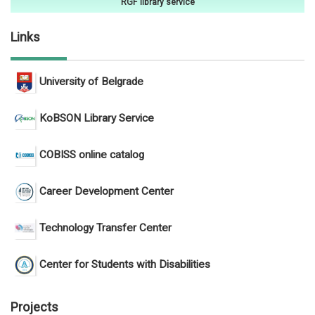
RGF library service
Links
University of Belgrade
KoBSON Library Service
COBISS online catalog
Career Development Center
Technology Transfer Center
Center for Students with Disabilities
Projects