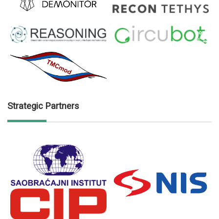
Strategic Partners