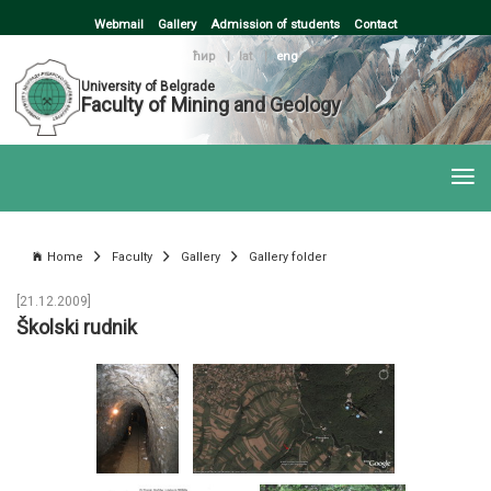
Webmail
Gallery
Admission of students
Contact
ћир
|
lat
|
eng
University of Belgrade
Faculty of Mining and Geology
Home
Faculty
Gallery
Gallery folder
[21.12.2009]
Školski rudnik