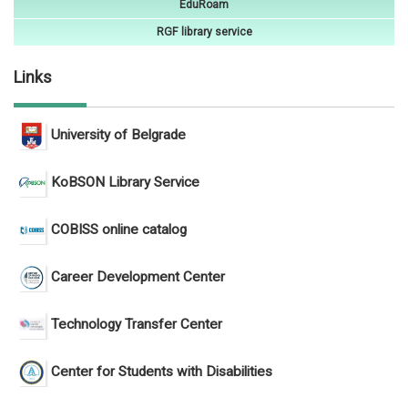
EduRoam
RGF library service
Links
University of Belgrade
KoBSON Library Service
COBISS online catalog
Career Development Center
Technology Transfer Center
Center for Students with Disabilities