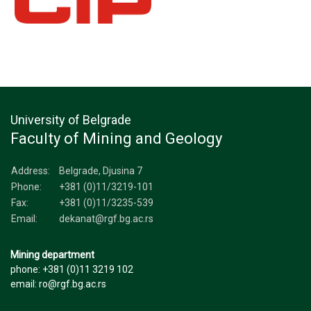
University of Belgrade
Faculty of Mining and Geology
Address:
Belgrade, Djusina 7
Phone:
+381 (0)11/3219-101
Fax:
+381 (0)11/3235-539
Email:
dekanat@rgf.bg.ac.rs
Mining department
phone: +381 (0)11 3219 102
email: ro@rgf.bg.ac.rs