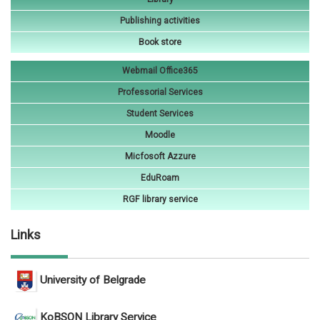
Publishing activities
Book store
Webmail Office365
Professorial Services
Student Services
Moodle
Micfosoft Azzure
EduRoam
RGF library service
Links
University of Belgrade
KoBSON Library Service