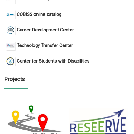
COBISS online catalog
Career Development Center
Technology Transfer Center
Center for Students with Disabilities
Projects