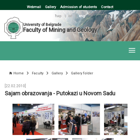
Webmail
Gallery
Admission of students
Contact
ћир
|
lat
|
eng
University of Belgrade
Faculty of Mining and Geology
Home
Faculty
Gallery
Gallery folder
[22.02.2010]
Sajam obrazovanja - Putokazi u Novom Sadu