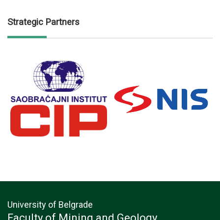
Strategic Partners
University of Belgrade
Faculty of Mining and Geology