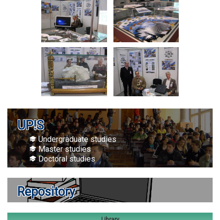
UP!S
Undergraduate studies
Master studies
Doctoral studies
Repository
Library