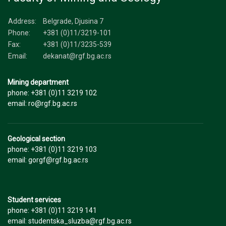
Address:
Belgrade, Djusina 7
Phone:
+381 (0)11/3219-101
Fax:
+381 (0)11/3235-539
Email:
dekanat@rgf.bg.ac.rs
Mining department
phone: +381 (0)11 3219 102
email: ro@rgf.bg.ac.rs
Geological section
phone: +381 (0)11 3219 103
email: gorgf@rgf.bg.ac.rs
Student services
phone: +381 (0)11 3219 141
email: studentska_sluzba@rgf.bg.ac.rs