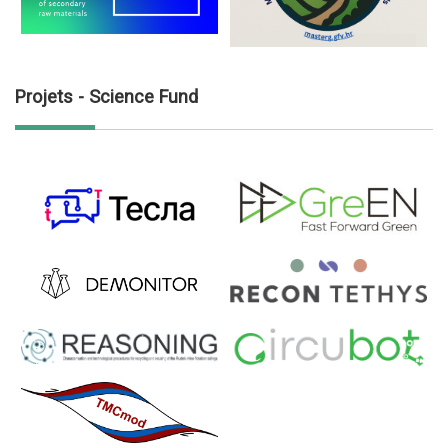
Projets - Science Fund