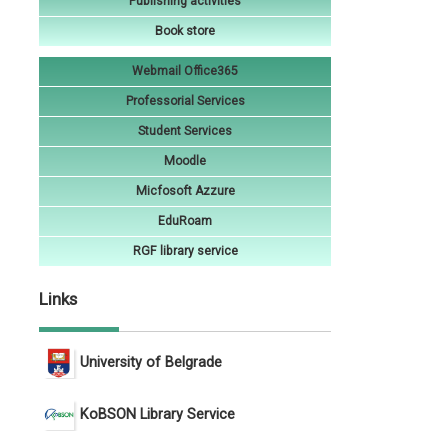
Publishing activities
Book store
Webmail Office365
Professorial Services
Student Services
Moodle
Micfosoft Azzure
EduRoam
RGF library service
Links
University of Belgrade
KoBSON Library Service