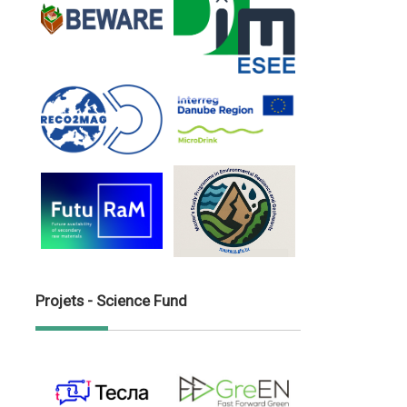
Projets - Science Fund