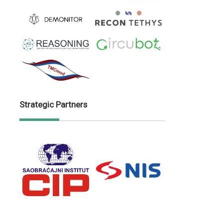
Strategic Partners