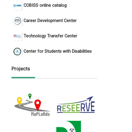
COBISS online catalog
Career Development Center
Technology Transfer Center
Center for Students with Disabilities
Projects