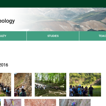
eology
ULTY
STUDIES
TEAC
 2016