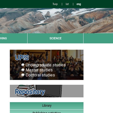
ћир
|
lat
|
eng
HING
SCIENCE
UP!S
Undergraduate studies
Master studies
Doctoral studies
Repository
Library