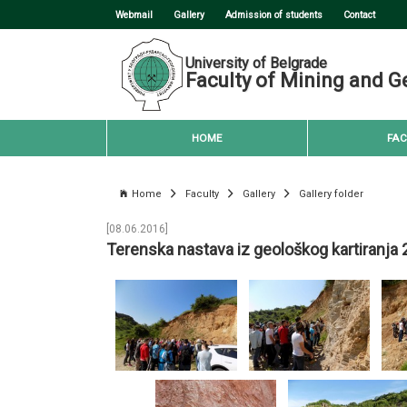
Webmail
Gallery
Admission of students
Contact
University of Belgrade
Faculty of Mining and G
HOME
FAC
Home
Faculty
Gallery
Gallery folder
[08.06.2016]
Terenska nastava iz geološkog kartiranja