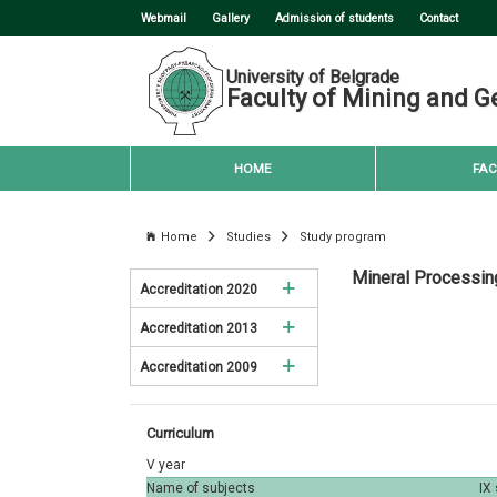
Webmail
Gallery
Admission of students
Contact
University of Belgrade
Faculty of Mining and G
HOME
FAC
Home
Studies
Study program
Mineral Processin
Accreditation 2020
Accreditation 2013
Mining Engineering
Accreditation 2009
Mining Engineering
Environmental Engineering
Mining Engineering
Environmental Engineering
Petroleum Engineering
Curriculum
Environmental Engineering
Petroleum Engineering
Geology
V year
Name of subjects
IX