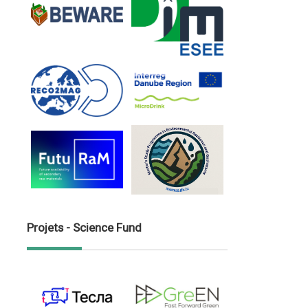
Projets - Science Fund