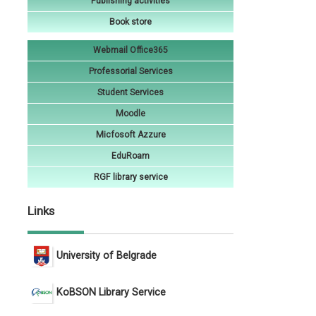
Publishing activities
Book store
Webmail Office365
Professorial Services
Student Services
Moodle
Micfosoft Azzure
EduRoam
RGF library service
Links
University of Belgrade
KoBSON Library Service