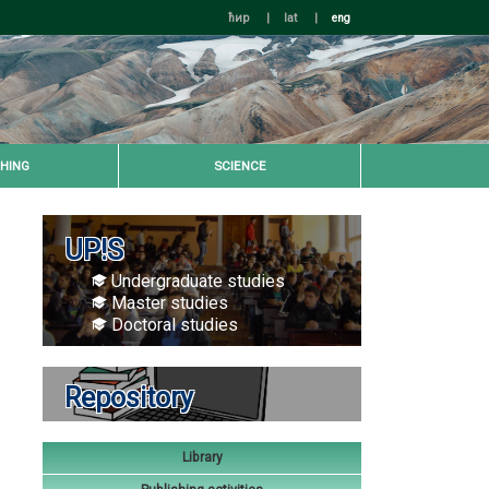
ћир
|
lat
|
eng
HING
SCIENCE
UP!S
Undergraduate studies
Master studies
Doctoral studies
Repository
Library