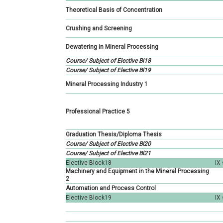
Petroleum Engineering
Geology
Hidrogeology
Theoretical Basis of Concentration
Geology
Hidrogeology
Geotechnics
Crushing and Screening
Hidrogeology
Geotechnics
Geophysics
Dewatering in Mineral Processing
Geotechnics
Course/ Subject of Elective Bl18
Geophysics
Regional geology
Course/ Subject of Elective Bl19
Geophysics
Mineral Processing Industry 1
Istraživanje ležišta
mineralnih sirovina
Professional Practice 5
Graduation Thesis/Diploma Thesis
Course/ Subject of Elective Bl20
Course/ Subject of Elective Bl21
Elective Block18
IX
Machinery and Equipment in the Mineral Processing
2
Automation and Process Control
Elective Block19
IX