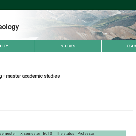
eology
ULTY
STUDIES
TEAC
g - master academic studies
 semester
X semester
ECTS
The status
Professor