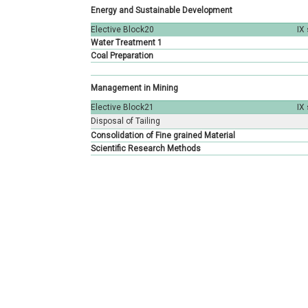
Energy and Sustainable Development
Elective Block20
IX
Water Treatment 1
Coal Preparation
Management in Mining
Elective Block21
IX
Disposal of Tailing
Consolidation of Fine grained Material
Scientific Research Methods