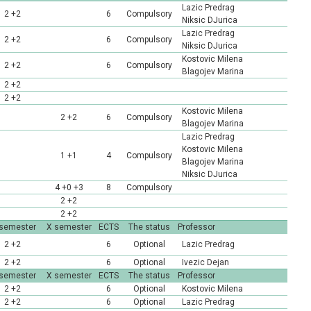
Lazic Predrag
2 +2
6
Compulsory
Niksic DJurica
Lazic Predrag
2 +2
6
Compulsory
Niksic DJurica
Kostovic Milena
2 +2
6
Compulsory
Blagojev Marina
2 +2
2 +2
Kostovic Milena
2 +2
6
Compulsory
Blagojev Marina
Lazic Predrag
Kostovic Milena
1 +1
4
Compulsory
Blagojev Marina
Niksic DJurica
4 +0 +3
8
Compulsory
2 +2
2 +2
 semester
X semester
ECTS
The status
Professor
2 +2
6
Optional
Lazic Predrag
2 +2
6
Optional
Ivezic Dejan
 semester
X semester
ECTS
The status
Professor
2 +2
6
Optional
Kostovic Milena
2 +2
6
Optional
Lazic Predrag