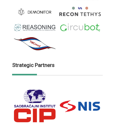
Strategic Partners