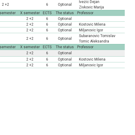
Ivezic Dejan
2 +2
6
Optional
Zivkovic Marija
 semester
X semester
ECTS
The status
Professor
2 +2
6
Optional
2 +2
6
Optional
Kostovic Milena
2 +2
6
Optional
Miljanovic Igor
Subaranovic Tomislav
2 +2
6
Optional
Tomic Aleksandra
 semester
X semester
ECTS
The status
Professor
2 +2
6
Optional
2 +2
6
Optional
Kostovic Milena
2 +2
6
Optional
Miljanovic Igor