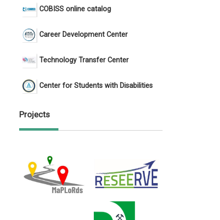
COBISS online catalog
Career Development Center
Technology Transfer Center
Center for Students with Disabilities
Projects