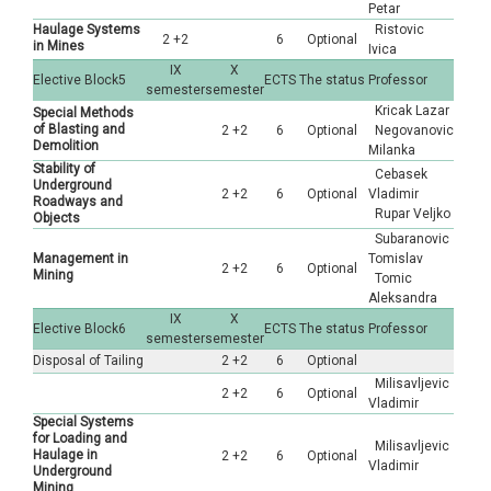
Petar
Haulage Systems
Ristovic
2 +2
6
Optional
in Mines
Ivica
IX
X
Elective Block5
ECTS
The status
Professor
semester
semester
Kricak Lazar
Special Methods
of Blasting and
2 +2
6
Optional
Negovanovic
Demolition
Milanka
Stability of
Cebasek
Underground
2 +2
6
Optional
Vladimir
Roadways and
Rupar Veljko
Objects
Subaranovic
Management in
Tomislav
2 +2
6
Optional
Mining
Tomic
Aleksandra
IX
X
Elective Block6
ECTS
The status
Professor
semester
semester
Disposal of Tailing
2 +2
6
Optional
Milisavljevic
2 +2
6
Optional
Vladimir
Special Systems
for Loading and
Milisavljevic
Haulage in
2 +2
6
Optional
Vladimir
Underground
Mining