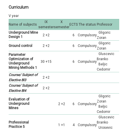
Curriculum
Petroleum Engineering
Geology
Hidrogeology
V year
Geology
Hidrogeology
Geotechnics
IX
X
Name of subjects
ECTS
The status
Professor
semester
semester
Hidrogeology
Geotechnics
Underground Mine
Gligoric
Geophysics
2 +2
6
Compulsory
Design 1
Zoran
Geotechnics
Gligoric
Geophysics
Regional geology
Ground control
2 +2
6
Compulsory
Zoran
Gluscevic
Geophysics
Parameter
Istraživanje ležišta mineralnih sirovina
Optimization of
Branko
30 +15
6
Compulsory
Underground
Beljic
Mining Methods 1
Cedomir
Course/ Subject of
2 +2
Elective Bl3
Course/ Subject of
2 +2
Elective Bl4
Gligoric
Evaluation of
Zoran
Underground
2 +2
6
Compulsory
Beljic
Mines
Cedomir
Gluscevic
Professional
Branko
1 +1
4
Compulsory
Practice 5
Urosevic