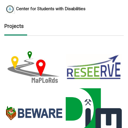
Center for Students with Disabilities
Projects