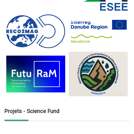
Projets - Science Fund