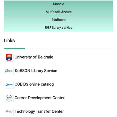
Moodle
Micfosoft Azzure
EduRoam
RGF library service
Links
University of Belgrade
KoBSON Library Service
COBISS online catalog
Career Development Center
Technology Transfer Center