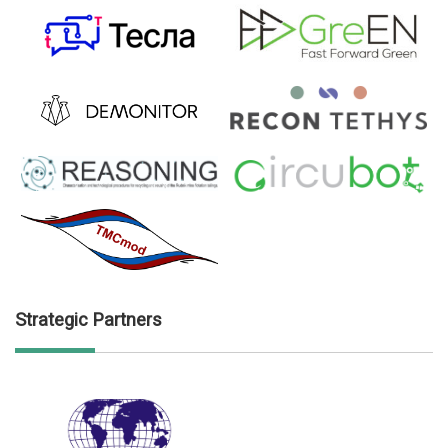
Strategic Partners