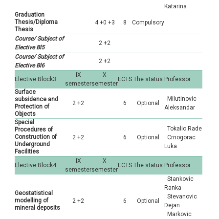
Katarina
Graduation
Thesis/Diploma
4 +0 +3
8
Compulsory
Thesis
Course/ Subject of
2 +2
Elective Bl5
Course/ Subject of
2 +2
Elective Bl6
IX
X
Elective Block3
ECTS
The status
Professor
semester
semester
Surface
Milutinovic
subsidence and
2 +2
6
Optional
Protection of
Aleksandar
Objects
Special
Tokalic Rade
Procedures of
Construction of
2 +2
6
Optional
Crnogorac
Underground
Luka
Facilities
IX
X
Elective Block4
ECTS
The status
Professor
semester
semester
Stankovic
Ranka
Geostatistical
Stevanovic
modelling of
2 +2
6
Optional
Dejan
mineral deposits
Markovic