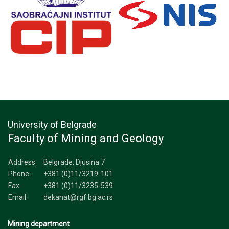
University of Belgrade
Faculty of Mining and Geology
Address:
Belgrade, Djusina 7
Phone:
+381 (0)11/3219-101
Fax:
+381 (0)11/3235-539
Email:
dekanat@rgf.bg.ac.rs
Mining department