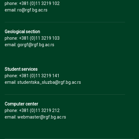
phone: +381 (0)11 3219 102
email: ro@rgf.bg.ac.rs
Geological section
phone: +381 (0)11 3219 103
email: gorgf@rgf.bg.ac.rs
Student services
phone: +381 (0)11 3219 141
email: studentska_sluzba@rgf.bg.ac.rs
Computer center
phone: +381 (0)11 3219 212
email: webmaster@rgf.bg.ac.rs