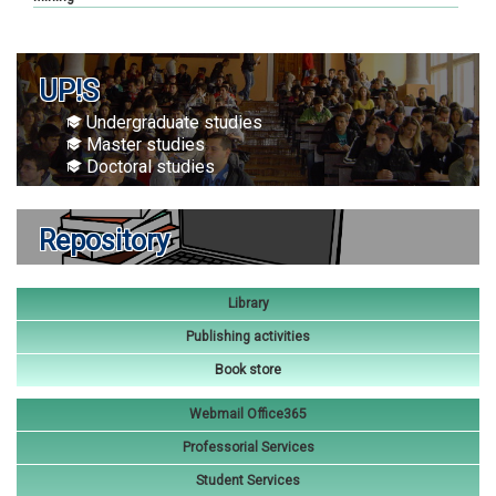
UP!S
Undergraduate studies
Master studies
Doctoral studies
Repository
Library
Publishing activities
Book store
Webmail Office365
Professorial Services
Student Services