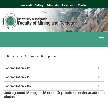
Webmail
Gallery
Admission of students
Contact
ћир
|
lat
|
eng
University of Belgrade
Faculty of Mining and Geology
Home
Studies
Study program
Accreditation 2020
Accreditation 2013
Mining Engineering
Accreditation 2009
Mining Engineering
Environmental Engineering
Underground Mining of Mineral Deposits - master academic
Mining Engineering
studies
Environmental Engineering
Petroleum Engineering
Environmental Engineering
Petroleum Engineering
Geology