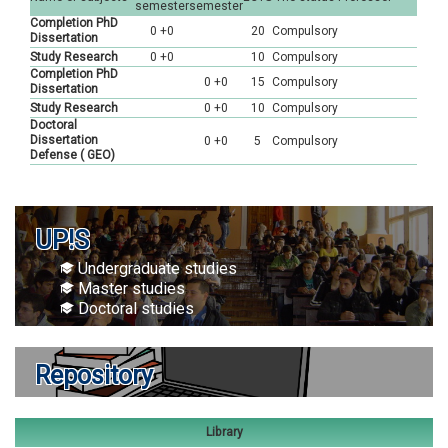
semester
semester
Completion PhD
0 +0
20
Compulsory
Dissertation
Study Research
0 +0
10
Compulsory
Completion PhD
0 +0
15
Compulsory
Dissertation
Study Research
0 +0
10
Compulsory
Doctoral
Dissertation
0 +0
5
Compulsory
Defense ( GEO)
UP!S
Undergraduate studies
Master studies
Doctoral studies
Repository
Library