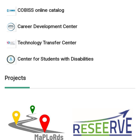
COBISS online catalog
Career Development Center
Technology Transfer Center
Center for Students with Disabilities
Projects