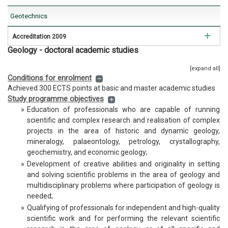
Geotechnics
Accreditation 2009
Geology - doctoral academic studies
Mining Engineering
[expand all]
Geology
Conditions for enrolment
Achieved 300 ECTS points at basic and master academic studies
Hidrogeology
Study programme objectives
»
Education of professionals who are capable of running
Geophysics
scientific and complex research and realisation of complex
projects in the area of historic and dynamic geology,
mineralogy, palaeontology, petrology, crystallography,
geochemistry, and economic geology;
»
Development of creative abilities and originality in setting
and solving scientific problems in the area of geology and
multidisciplinary problems where participation of geology is
needed;
»
Qualifying of professionals for independent and high-quality
scientific work and for performing the relevant scientific