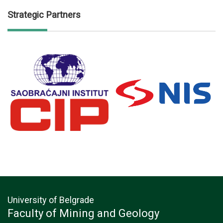
Strategic Partners
University of Belgrade
Faculty of Mining and Geology