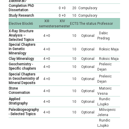
Elective Bl7
Completion PhD
0 +0
20
Compulsory
Dissertation
Study Research
0 +0
10
Compulsory
XIII
XIV
Elective Block6
ECTS
The status
Professor
semester
semester
X-Ray Structure
Dabic
Analysis –
4 +0
10
Optional
Predrag
Selected Topics
Special Chapters
in Genetic
4 +0
10
Optional
Roksic Maja
Mineralogy
Clay Mineralogy
4 +0
10
Optional
Roksic Maja
Geochemistry -
Prelevic
4 +0
10
Optional
Specific chapters
Dejan
Special Chapters
Prelevic
in Geochemistry of
4 +0
10
Optional
Dejan
Mineral Deposits
Stone
Matovic
4 +0
10
Optional
Conservation
Vesna
Applied
Rundic
4 +0
10
Optional
Stratigraphy
LJupko
Paleobiogeography
Milivojevic
4 +0
10
Optional
- Selected Topics
Jelena
Rundic
LJupko