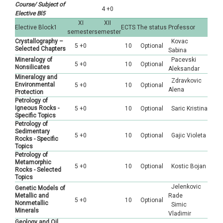
Course/ Subject of
4 +0
Elective Bl5
XI
XII
Elective Block1
ECTS
The status
Professor
semester
semester
Crystallography –
Kovac
5 +0
10
Optional
Selected Chapters
Sabina
Mineralogy of
Pacevski
5 +0
10
Optional
Nonsilicates
Aleksandar
Mineralogy and
Zdravkovic
Environmental
5 +0
10
Optional
Alena
Protection
Petrology of
Igneous Rocks -
5 +0
10
Optional
Saric Kristina
Specific Topics
Petrology of
Sedimentary
5 +0
10
Optional
Gajic Violeta
Rocks - Specific
Topics
Petrology of
Metamorphic
5 +0
10
Optional
Kostic Bojan
Rocks - Selected
Topics
Jelenkovic
Genetic Models of
Metallic and
Rade
5 +0
10
Optional
Nonmetallic
Simic
Minerals
Vladimir
Geology and Oil