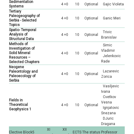
Sedimentation
4 +0
10
Optional
Gajic Violeta
Systems
Tertiary
Paleogeography of
4 +0
10
Optional
Ganic Meri
Serbia - Selected
Topics
Spatio- Temporal
Trivic
Analysis of
4 +0
10
Optional
Branislav
Structural Data
Methods of
Simic
Investigation of
Vladimir
Solid Mineral
4 +0
10
Optional
Jelenkovic
Resources –
Rade
Selected Chapters
Neogene
Lazarevic
Paleontology and
4 +0
10
Optional
Paleoecology of
Zorica
Serbia
Vasiljevic
Ivana
Cvetkov
Fields in
Vesna
Theoretical
4 +0
10
Optional
Ignjatovic
Geophysics 1
Snezana
DJuric
Dragana
XI
XII
Elective Block5
ECTS
The status
Professor