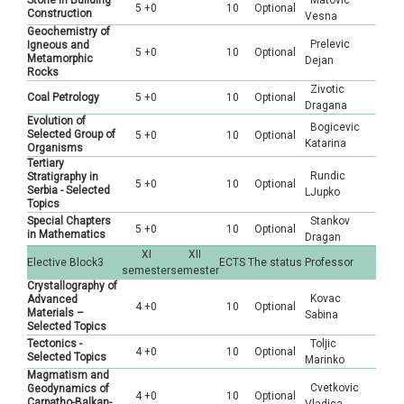
Stone in Building
Matovic
5 +0
10
Optional
Construction
Vesna
Geochemistry of
Prelevic
Igneous and
5 +0
10
Optional
Metamorphic
Dejan
Rocks
Zivotic
Coal Petrology
5 +0
10
Optional
Dragana
Evolution of
Bogicevic
Selected Group of
5 +0
10
Optional
Katarina
Organisms
Tertiary
Rundic
Stratigraphy in
5 +0
10
Optional
Serbia - Selected
LJupko
Topics
Special Chapters
Stankov
5 +0
10
Optional
in Mathematics
Dragan
XI
XII
Elective Block3
ECTS
The status
Professor
semester
semester
Crystallography of
Kovac
Advanced
4 +0
10
Optional
Materials –
Sabina
Selected Topics
Tectonics -
Toljic
4 +0
10
Optional
Selected Topics
Marinko
Magmatism and
Cvetkovic
Geodynamics of
4 +0
10
Optional
Carpatho-Balkan-