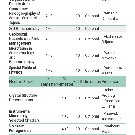
Vladica
Dinaric Area
Quaternary
Nenadic
Paleogeography of
4 +0
10
Optional
Serbia - Selected
Drazenko
Topics
Soil Geochemistry
4 +0
10
Optional
Geological
Abolmasov
Hazards and Risk
4 +0
10
Optional
Biljana
Management
Microfauna in
DJeric
Sedimentology
4 +0
10
Optional
and
Nevenka
Biostratigraphy
Special Fields of
Damnjanovic
4 +0
10
Optional
Physics
Vesna
XI
XII
Elective Block4
ECTS
The status
Professor
semester
semester
Dabic
Crystal Structure
Predrag
4 +0
10
Optional
Determination
Karanovic
LJiljana
Instrumental
Pacevski
Mineralogy -
4 +0
10
Optional
Aleksandar
Selected Chapters
Volcanic
Cvetkovic
4 +0
10
Optional
Petrogenesis
Vladica