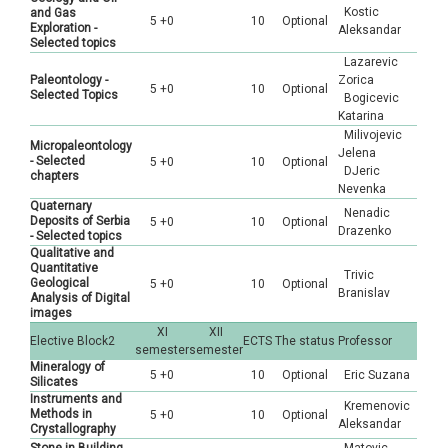
Kostic
and Gas
5 +0
10
Optional
Exploration -
Aleksandar
Selected topics
Lazarevic
Paleontology -
Zorica
5 +0
10
Optional
Selected Topics
Bogicevic
Katarina
Milivojevic
Micropaleontology
Jelena
- Selected
5 +0
10
Optional
DJeric
chapters
Nevenka
Quaternary
Nenadic
Deposits of Serbia
5 +0
10
Optional
Drazenko
- Selected topics
Qualitative and
Quantitative
Trivic
Geological
5 +0
10
Optional
Branislav
Analysis of Digital
images
XI
XII
Elective Block2
ECTS
The status
Professor
semester
semester
Mineralogy of
5 +0
10
Optional
Eric Suzana
Silicates
Instruments and
Kremenovic
Methods in
5 +0
10
Optional
Aleksandar
Crystallography