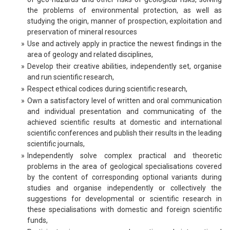
the problems of environmental protection, as well as
studying the origin, manner of prospection, exploitation and
preservation of mineral resources
»
Use and actively apply in practice the newest findings in the
area of geology and related disciplines,
»
Develop their creative abilities, independently set, organise
and run scientific research,
»
Respect ethical codices during scientific research,
»
Own a satisfactory level of written and oral communication
and individual presentation and communicating of the
achieved scientific results at domestic and international
scientific conferences and publish their results in the leading
scientific journals,
»
Independently solve complex practical and theoretic
problems in the area of geological specialisations covered
by the content of corresponding optional variants during
studies and organise independently or collectively the
suggestions for developmental or scientific research in
these specialisations with domestic and foreign scientific
funds,