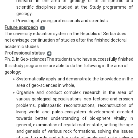
research in the area of geology, or of all specific and
scientific disciplines studied at the Study programme of
geology;
»
Providing of young professionals and scientists.
Future approach
The university education system in the Republic of Serbia does
not envisage continuation of studies after the finished doctoral
academic studies.
Professional status
Ph. D. in Geo-sciencesThe students who have successfully finished
this study programme are able to do the following in the area of
geology:
»
Systematically apply and demonstrate the knowledge in the
area of geo-sciences in whole,
»
Organise and conduct complex research in the area of
various geological specialisations: neo-tectonic and erosion
problems, palinspastic reconstructions, reconstruction of
living world and paleo-ecosystem development directed
towards better understanding of bio-sphere vitality in
general, examination of crystal matter state, setting the age
and genesis of various rock formations, solving the issues
of geo-hazards and other risks of geological risks, solving