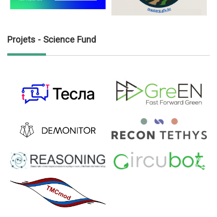
Projets - Science Fund