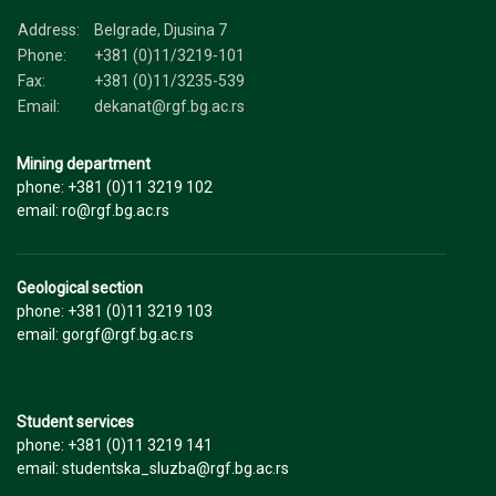
Address:
Belgrade, Djusina 7
Phone:
+381 (0)11/3219-101
Fax:
+381 (0)11/3235-539
Email:
dekanat@rgf.bg.ac.rs
Mining department
phone: +381 (0)11 3219 102
email: ro@rgf.bg.ac.rs
Geological section
phone: +381 (0)11 3219 103
email: gorgf@rgf.bg.ac.rs
Student services
phone: +381 (0)11 3219 141
email: studentska_sluzba@rgf.bg.ac.rs