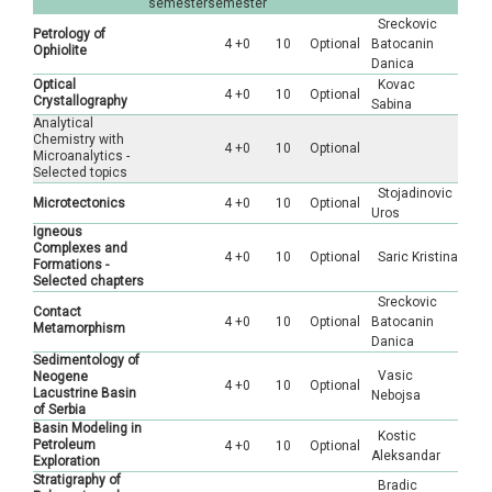
semester
semester
Sreckovic
Petrology of
4 +0
10
Optional
Batocanin
Ophiolite
Danica
Optical
Kovac
4 +0
10
Optional
Crystallography
Sabina
Analytical
Chemistry with
4 +0
10
Optional
Microanalytics -
Selected topics
Stojadinovic
Microtectonics
4 +0
10
Optional
Uros
Igneous
Complexes and
4 +0
10
Optional
Saric Kristina
Formations -
Selected chapters
Sreckovic
Contact
4 +0
10
Optional
Batocanin
Metamorphism
Danica
Sedimentology of
Vasic
Neogenе
4 +0
10
Optional
Lacustrine Basin
Nebojsa
of Serbia
Basin Modeling in
Kostic
Petroleum
4 +0
10
Optional
Aleksandar
Exploration
Stratigraphy of
Bradic