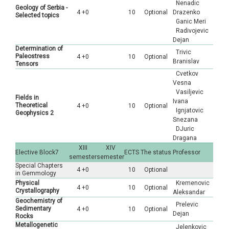
Nenadic
Geology of Serbia -
4 +0
10
Optional
Drazenko
Selected topics
Ganic Meri
Radivojevic
Dejan
Determination of
Trivic
Paleostress
4 +0
10
Optional
Branislav
Tensors
Cvetkov
Vesna
Vasiljevic
Fields in
Ivana
Theoretical
4 +0
10
Optional
Ignjatovic
Geophysics 2
Snezana
DJuric
Dragana
XIII
XIV
Elective Block7
ECTS
The status
Professor
semester
semester
Special Chapters
4 +0
10
Optional
in Gemmology
Physical
Kremenovic
4 +0
10
Optional
Crystallography
Aleksandar
Geochemistry of
Prelevic
Sedimentary
4 +0
10
Optional
Dejan
Rocks
Metallogenetic
Jelenkovic