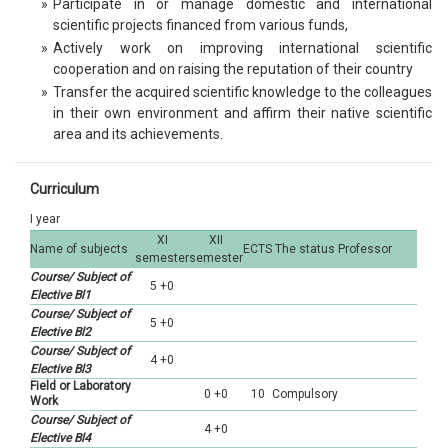
»
Participate in or manage domestic and international
scientific projects financed from various funds,
»
Actively work on improving international scientific
cooperation and on raising the reputation of their country
»
Transfer the acquired scientific knowledge to the colleagues
in their own environment and affirm their native scientific
area and its achievements.
Curriculum
I year
XI
XII
Name of subjects
ECTS
The status
Professor
semester
semester
Course/ Subject of
5 +0
Elective Bl1
Course/ Subject of
5 +0
Elective Bl2
Course/ Subject of
4 +0
Elective Bl3
Field or Laboratory
0 +0
10
Compulsory
Work
Course/ Subject of
4 +0
Elective Bl4