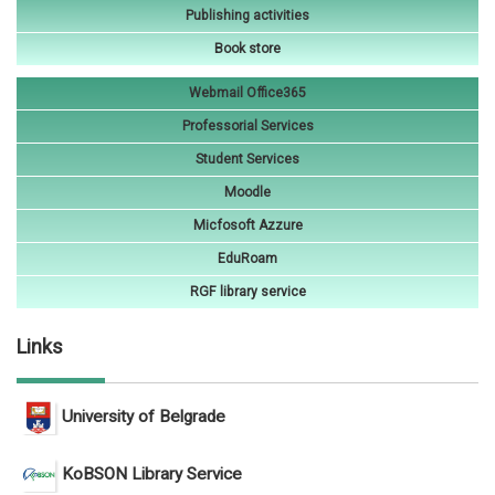
Publishing activities
Book store
Webmail Office365
Professorial Services
Student Services
Moodle
Micfosoft Azzure
EduRoam
RGF library service
Links
University of Belgrade
KoBSON Library Service