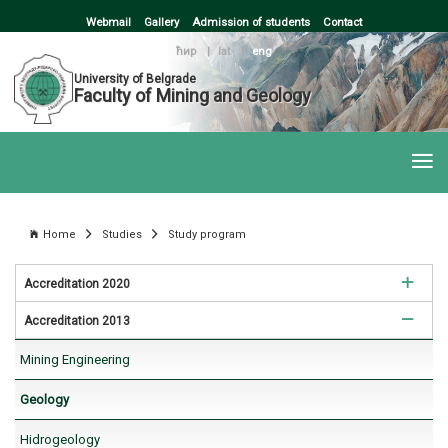
Webmail
Gallery
Admission of students
Contact
ћир
|
lat
|
eng
University of Belgrade
Faculty of Mining and Geology
Home
Studies
Study program
Accreditation 2020
Accreditation 2013
Mining Engineering
Mining Engineering
Geology
Geology
Hidrogeology
Hidrogeology
Geotechnics