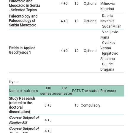
Paleozoic and
4 +0
10
Optional
Milinovic
Mesozoic in Serbia
Katarina
- Selected Topics
DJeric
Paleontology and
Paleoecology of
4 +0
10
Optional
Nevenka
Serbia Mesozoic
Sudar Milan
Vasiljevic
Ivana
Cvetkov
Fields in Applied
Vesna
4 +0
10
Optional
Geophysics 1
Ignjatovic
Snezana
DJuric
Dragana
II year
XIII
XIV
Name of subjects
ECTS
The status
Professor
semester
semester
Study Research
(related to the
0 +0
10
Compulsory
doctoral
dissertation)
Course/ Subject of
4 +0
Elective Bl6
Course/ Subject of
4 +0