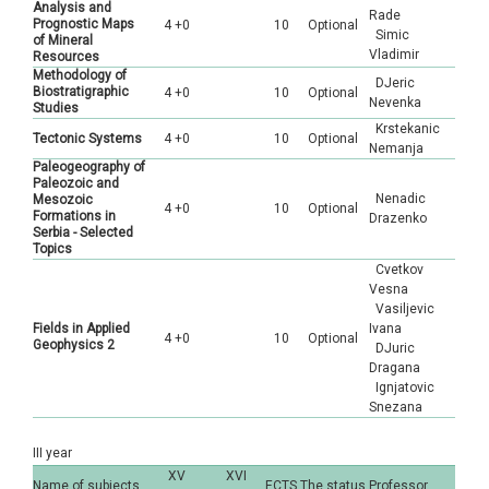
Analysis and
Rade
Prognostic Maps
4 +0
10
Optional
Simic
of Mineral
Vladimir
Resources
Methodology of
DJeric
Biostratigraphic
4 +0
10
Optional
Nevenka
Studies
Krstekanic
Tectonic Systems
4 +0
10
Optional
Nemanja
Paleogeography of
Paleozoic and
Nenadic
Mesozoic
4 +0
10
Optional
Formations in
Drazenko
Serbia - Selected
Topics
Cvetkov
Vesna
Vasiljevic
Fields in Applied
Ivana
4 +0
10
Optional
Geophysics 2
DJuric
Dragana
Ignjatovic
Snezana
III year
XV
XVI
Name of subjects
ECTS
The status
Professor