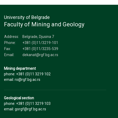
University of Belgrade
Faculty of Mining and Geology
Address:
Belgrade, Djusina 7
Phone:
+381 (0)11/3219-101
Fax:
+381 (0)11/3235-539
Email:
dekanat@rgf.bg.ac.rs
Mining department
phone: +381 (0)11 3219 102
email: ro@rgf.bg.ac.rs
Geological section
phone: +381 (0)11 3219 103
email: gorgf@rgf.bg.ac.rs