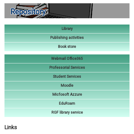
Repository
Library
Publishing activities
Book store
Webmail Office365
Professorial Services
Student Services
Moodle
Micfosoft Azzure
EduRoam
RGF library service
Links