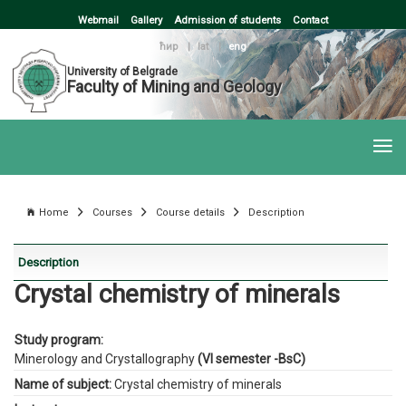
Webmail
Gallery
Admission of students
Contact
ћир
|
lat
|
eng
University of Belgrade
Faculty of Mining and Geology
Home
Courses
Course details
Description
Description
Crystal chemistry of minerals
Study program:
Minerology and Crystallography
(VI semester -BsC)
Name of subject:
Crystal chemistry of minerals