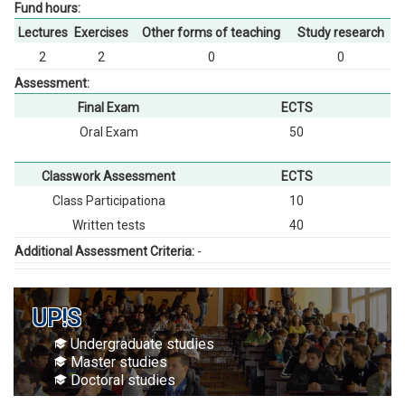
Fund hours:
Lectures
Exercises
Other forms of teaching
Study research
2
2
0
0
Assessment:
Final Exam
ECTS
Oral Exam
50
Classwork Assessment
ECTS
Class Participationа
10
Written tests
40
Additional Assessment Criteria:
-
UP!S
Undergraduate studies
Master studies
Doctoral studies