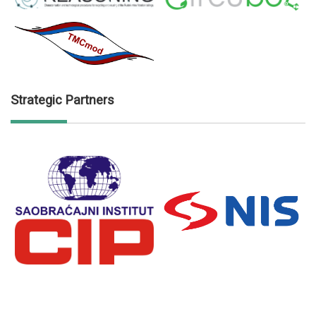
Strategic Partners