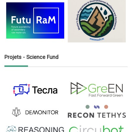
Projets - Science Fund