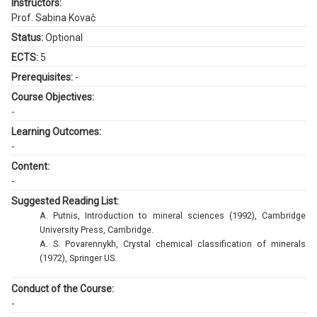
Instructors:
Prof. Sabina Kovač
Status:
Optional
ECTS:
5
Prerequisites:
-
Course Objectives:
-
Learning Outcomes:
-
Content:
-
Suggested Reading List:
A. Putnis, Introduction to mineral sciences (1992), Cambridge
University Press, Cambridge.
A. S. Povarennykh, Crystal chemical classification of minerals
(1972), Springer US.
Conduct of the Course:
-