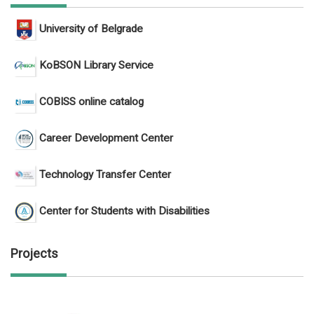
University of Belgrade
KoBSON Library Service
COBISS online catalog
Career Development Center
Technology Transfer Center
Center for Students with Disabilities
Projects