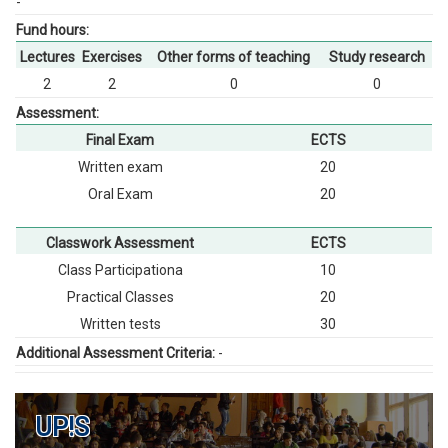
-
Fund hours:
Lectures
Exercises
Other forms of teaching
Study research
2
2
0
0
Assessment:
Final Exam
ECTS
Written exam
20
Oral Exam
20
Classwork Assessment
ECTS
Class Participationа
10
Practical Classes
20
Written tests
30
Additional Assessment Criteria:
-
UP!S