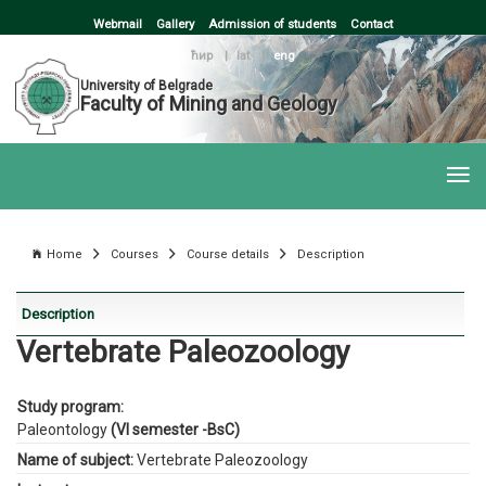
Webmail
Gallery
Admission of students
Contact
ћир
|
lat
|
eng
University of Belgrade
Faculty of Mining and Geology
Home
Courses
Course details
Description
Description
Vertebrate Paleozoology
Study program:
Paleontology
(VI semester -BsC)
Name of subject:
Vertebrate Paleozoology