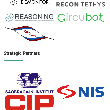
Strategic Partners