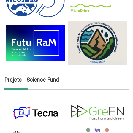
Projets - Science Fund