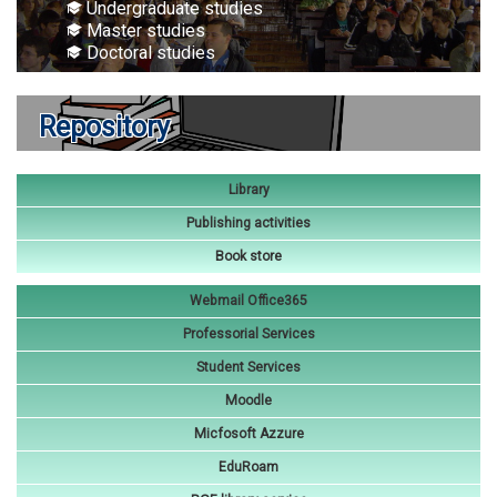
Undergraduate studies
Master studies
Doctoral studies
Repository
Library
Publishing activities
Book store
Webmail Office365
Professorial Services
Student Services
Moodle
Micfosoft Azzure
EduRoam