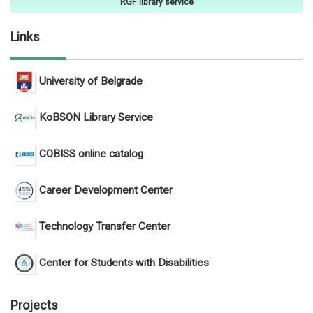
RGF library service
Links
University of Belgrade
KoBSON Library Service
COBISS online catalog
Career Development Center
Technology Transfer Center
Center for Students with Disabilities
Projects