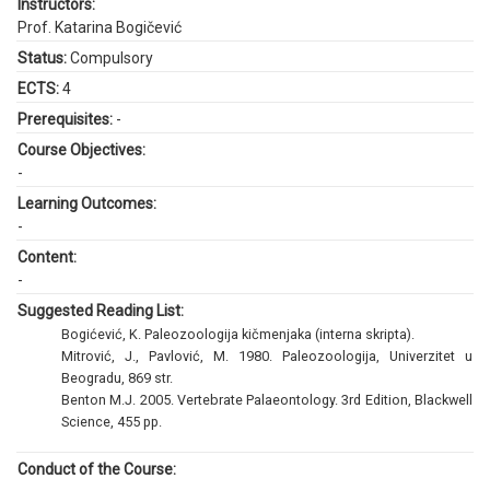
Instructors:
Prof. Katarina Bogičević
Status:
Compulsory
ECTS:
4
Prerequisites:
-
Course Objectives:
-
Learning Outcomes:
-
Content:
-
Suggested Reading List:
Bogićević, K. Paleozoologija kičmenjaka (interna skripta).
Mitrović, J., Pavlović, M. 1980. Paleozoologija, Univerzitet u
Beogradu, 869 str.
Benton M.J. 2005. Vertebrate Palaeontology. 3rd Edition, Blackwell
Science, 455 pp.
Conduct of the Course: