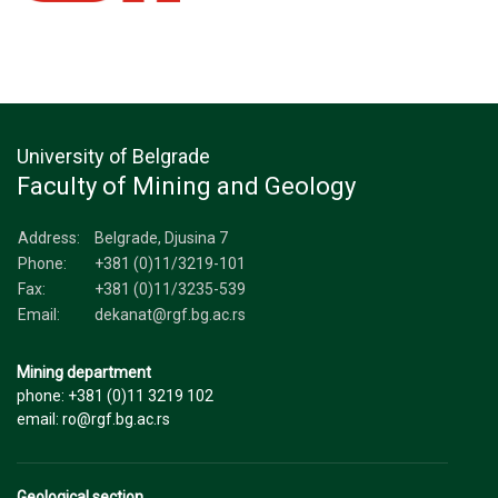
University of Belgrade
Faculty of Mining and Geology
Address:
Belgrade, Djusina 7
Phone:
+381 (0)11/3219-101
Fax:
+381 (0)11/3235-539
Email:
dekanat@rgf.bg.ac.rs
Mining department
phone: +381 (0)11 3219 102
email: ro@rgf.bg.ac.rs
Geological section