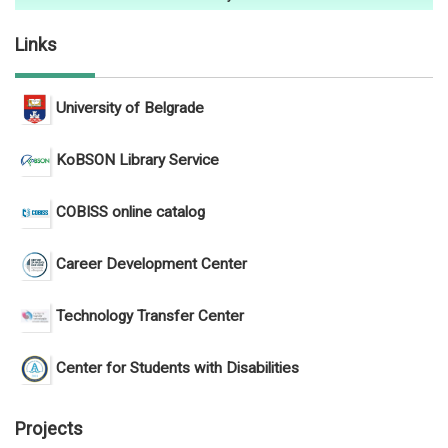
Links
University of Belgrade
KoBSON Library Service
COBISS online catalog
Career Development Center
Technology Transfer Center
Center for Students with Disabilities
Projects