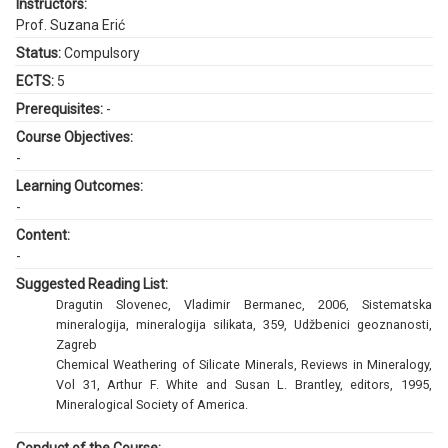
Instructors:
Prof. Suzana Erić
Status:
Compulsory
ECTS:
5
Prerequisites:
-
Course Objectives:
-
Learning Outcomes:
-
Content:
-
Suggested Reading List:
Dragutin Slovenec, Vladimir Bermanec, 2006, Sistematska
mineralogija, mineralogija silikata, 359, Udžbenici geoznanosti,
Zagreb
Chemical Weathering of Silicate Minerals, Reviews in Mineralogy,
Vol 31, Arthur F. White and Susan L. Brantley, editors, 1995,
Mineralogical Society of America.