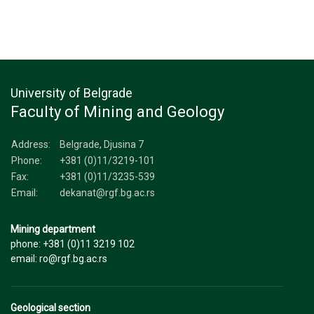
University of Belgrade
Faculty of Mining and Geology
Address:
Belgrade, Djusina 7
Phone:
+381 (0)11/3219-101
Fax:
+381 (0)11/3235-539
Email:
dekanat@rgf.bg.ac.rs
Mining department
phone: +381 (0)11 3219 102
email: ro@rgf.bg.ac.rs
Geological section