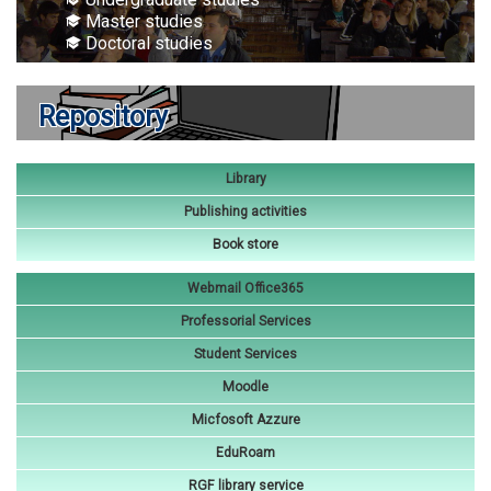
Master studies
Doctoral studies
Repository
Library
Publishing activities
Book store
Webmail Office365
Professorial Services
Student Services
Moodle
Micfosoft Azzure
EduRoam
RGF library service