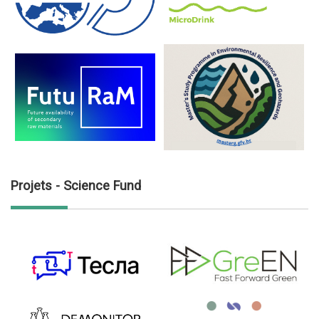
Projets - Science Fund