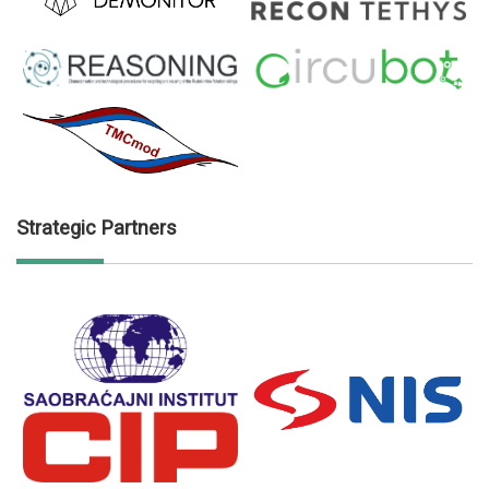
Strategic Partners