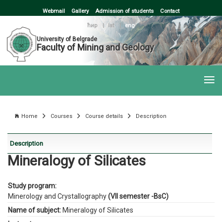
Webmail
Gallery
Admission of students
Contact
ћир
|
lat
|
eng
University of Belgrade
Faculty of Mining and Geology
Home
Courses
Course details
Description
Description
Mineralogy of Silicates
Study program:
Minerology and Crystallography
(VII semester -BsC)
Name of subject:
Mineralogy of Silicates