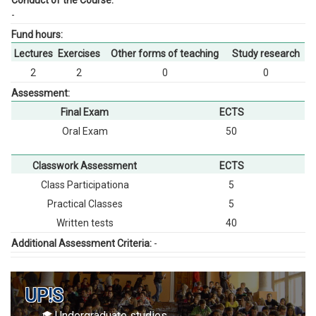
Conduct of the Course:
-
Fund hours:
Lectures
Exercises
Other forms of teaching
Study research
2
2
0
0
Assessment:
Final Exam
ECTS
Oral Exam
50
Classwork Assessment
ECTS
Class Participationа
5
Practical Classes
5
Written tests
40
Additional Assessment Criteria:
-
UP!S
Undergraduate studies