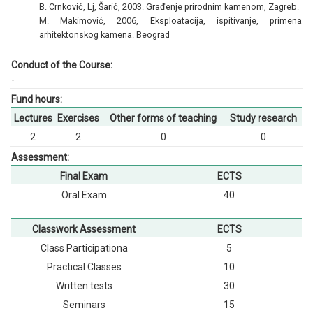
B. Crnković, Lj, Šarić, 2003. Građenje prirodnim kamenom, Zagreb.
M. Makimović, 2006, Eksploatacija, ispitivanje, primena
arhitektonskog kamena. Beograd
Conduct of the Course:
-
Fund hours:
Lectures
Exercises
Other forms of teaching
Study research
2
2
0
0
Assessment:
Final Exam
ECTS
Oral Exam
40
Classwork Assessment
ECTS
Class Participationа
5
Practical Classes
10
Written tests
30
Seminars
15