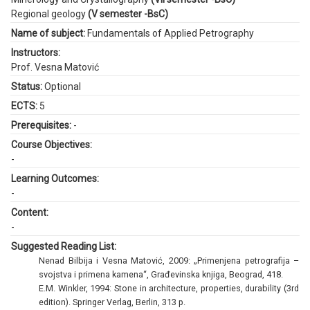
Regional geology
(V semester -BsC)
Name of subject:
Fundamentals of Applied Petrography
Instructors:
Prof. Vesna Matović
Status:
Optional
ECTS:
5
Prerequisites:
-
Course Objectives:
-
Learning Outcomes:
-
Content:
-
Suggested Reading List:
Nenad Bilbija i Vesna Matović, 2009: „Primenjena petrografija –
svojstva i primena kamena“, Građevinska knjiga, Beograd, 418.
E.M. Winkler, 1994: Stone in architecture, properties, durability (3rd
edition). Springer Verlag, Berlin, 313 p.