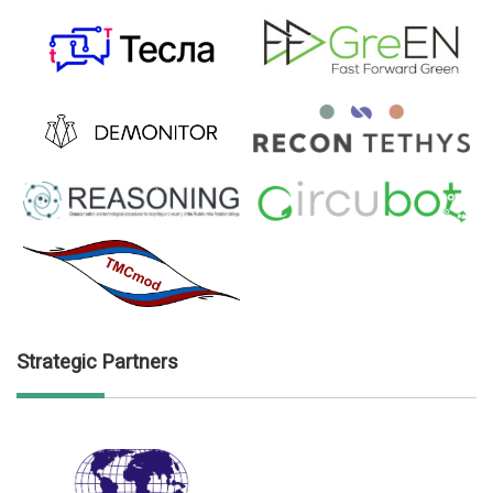
Strategic Partners