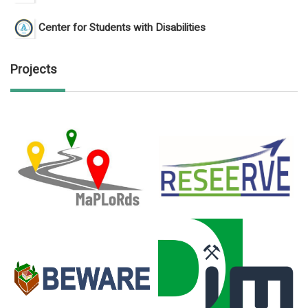
Center for Students with Disabilities
Projects