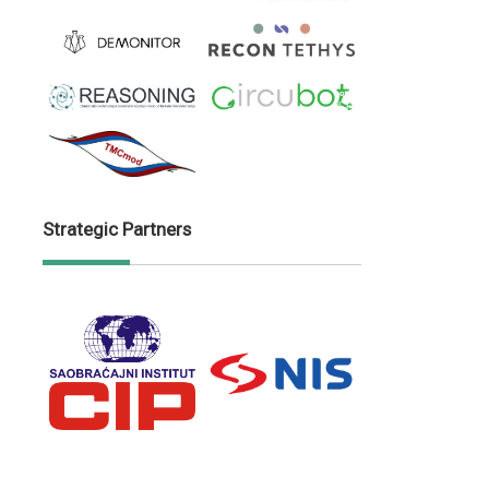
Strategic Partners