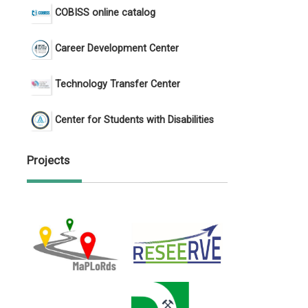
COBISS online catalog
Career Development Center
Technology Transfer Center
Center for Students with Disabilities
Projects