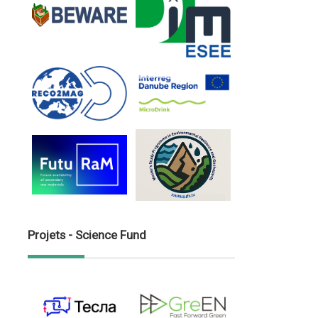
Projets - Science Fund