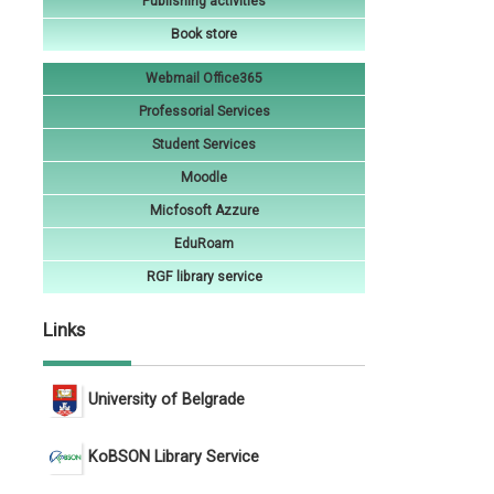
Publishing activities
Book store
Webmail Office365
Professorial Services
Student Services
Moodle
Micfosoft Azzure
EduRoam
RGF library service
Links
University of Belgrade
KoBSON Library Service