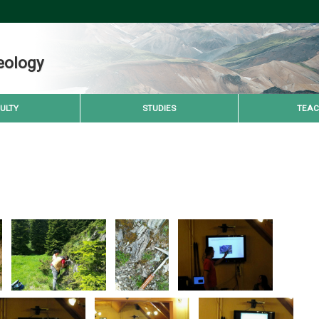
eology
ULTY
STUDIES
TEAC