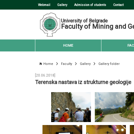
Webmail
Gallery
Admission of students
Contact
University of Belgrade
Faculty of Mining and G
HOME
FAC
Home
Faculty
Gallery
Gallery folder
[20.06.2018]
Terenska nastava iz strukturne geologije