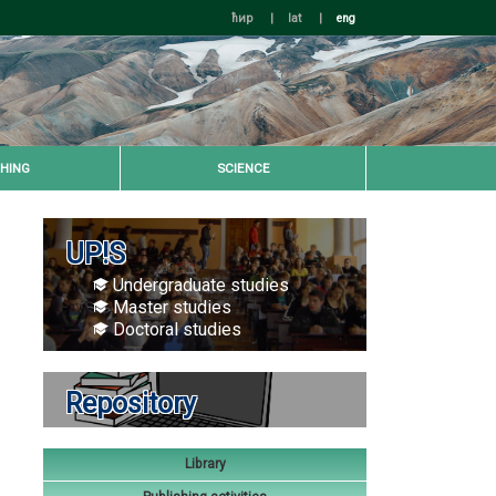
ћир
|
lat
|
eng
HING
SCIENCE
UP!S
Undergraduate studies
Master studies
Doctoral studies
Repository
Library